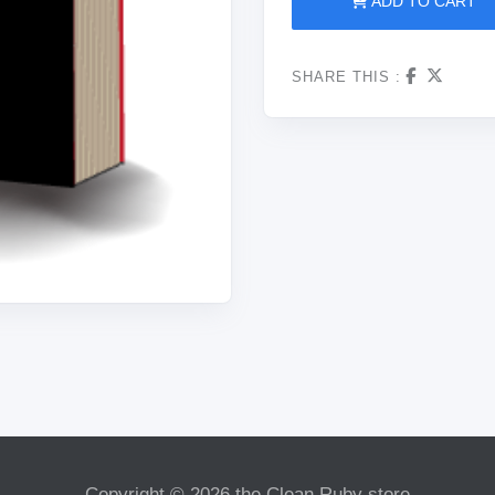
ADD TO CART
SHARE THIS :
Copyright © 2026 the Clean Ruby store