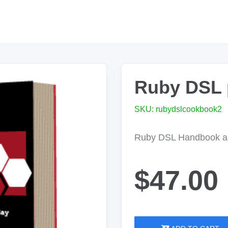
Ruby DSL 
SKU: rubydslcookbook2
Ruby DSL Handbook a
$47.00