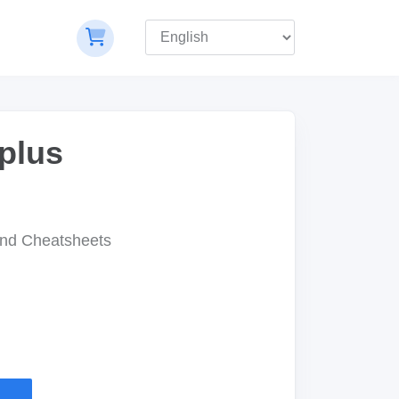
plus
nd Cheatsheets