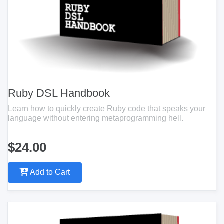
Ruby DSL Handbook
Learn how to quickly create Ruby code that speaks your
language without entering metaprogramming hell.
$24.00
Add to Cart