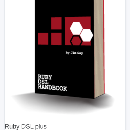
Ruby DSL plus