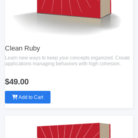
Clean Ruby
Learn new ways to keep your concepts organized. Create
applications managing behaviors with high cohesion.
$49.00
Add to Cart