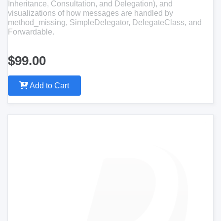
Inheritance, Consultation, and Delegation), and
visualizations of how messages are handled by
method_missing, SimpleDelegator, DelegateClass, and
Forwardable.
$99.00
Add to Cart