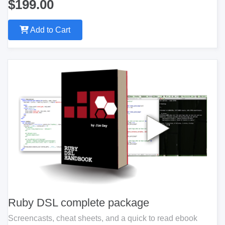
$199.00
Add to Cart
Ruby DSL complete package
Screencasts, cheat sheets, and a quick to read ebook