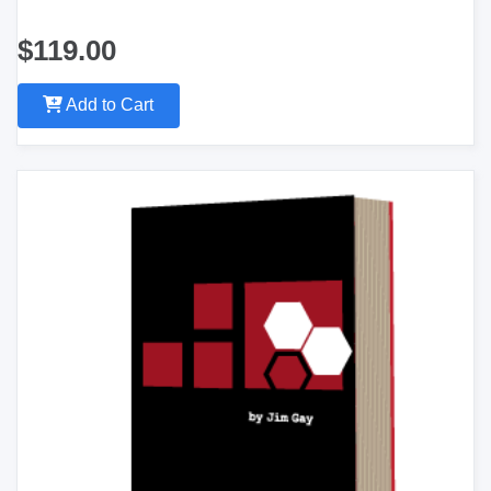
$119.00
Add to Cart