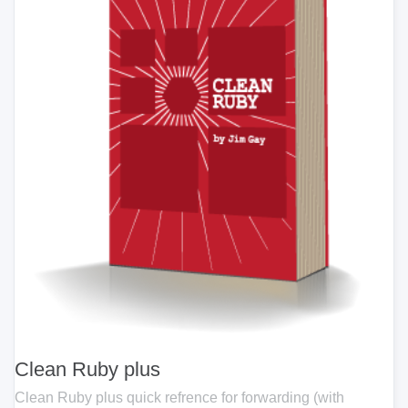
Clean Ruby plus
Clean Ruby plus quick refrence for forwarding (with