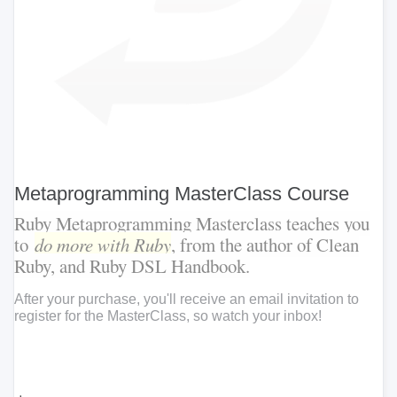
Metaprogramming MasterClass Course
Ruby Metaprogramming Masterclass teaches you
to
do more with Ruby
, from the author of Clean
Ruby, and Ruby DSL Handbook.
After your purchase, you'll receive an email invitation to
register for the MasterClass, so watch your inbox!