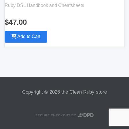
Ruby DSL Handbook and Cheatsheets
$47.00
Add to Cart
Copyright © 2026 the Clean Ruby store